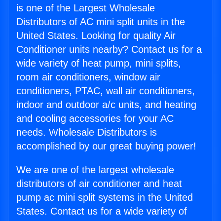
is one of the Largest Wholesale
Distributors of AC mini split units in the
United States. Looking for quality Air
Conditioner units nearby? Contact us for a
wide variety of heat pump, mini splits,
room air conditioners, window air
conditioners, PTAC, wall air conditioners,
indoor and outdoor a/c units, and heating
and cooling accessories for your AC
needs. Wholesale Distributors is
accomplished by our great buying power!
We are one of the largest wholesale
distributors of air conditioner and heat
pump ac mini split systems in the United
States. Contact us for a wide variety of