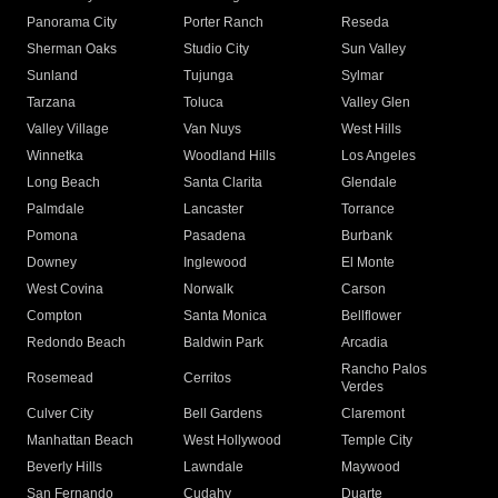
Panorama City
Porter Ranch
Reseda
Sherman Oaks
Studio City
Sun Valley
Sunland
Tujunga
Sylmar
Tarzana
Toluca
Valley Glen
Valley Village
Van Nuys
West Hills
Winnetka
Woodland Hills
Los Angeles
Long Beach
Santa Clarita
Glendale
Palmdale
Lancaster
Torrance
Pomona
Pasadena
Burbank
Downey
Inglewood
El Monte
West Covina
Norwalk
Carson
Compton
Santa Monica
Bellflower
Redondo Beach
Baldwin Park
Arcadia
Rancho Palos
Rosemead
Cerritos
Verdes
Culver City
Bell Gardens
Claremont
Manhattan Beach
West Hollywood
Temple City
Beverly Hills
Lawndale
Maywood
San Fernando
Cudahy
Duarte