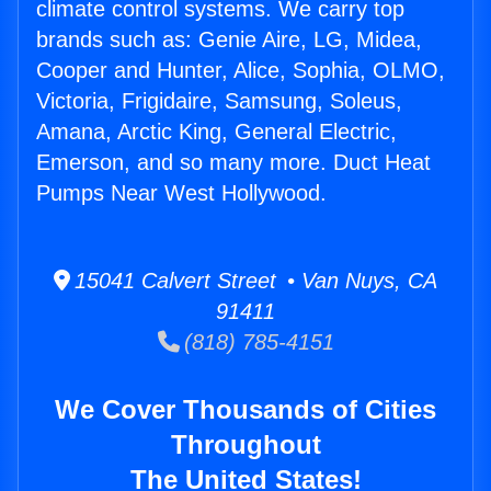
climate control systems. We carry top
brands such as: Genie Aire, LG, Midea,
Cooper and Hunter, Alice, Sophia, OLMO,
Victoria, Frigidaire, Samsung, Soleus,
Amana, Arctic King, General Electric,
Emerson, and so many more. Duct Heat
Pumps Near West Hollywood.
15041 Calvert Street • Van Nuys, CA
91411
(818) 785-4151
We Cover Thousands of Cities
Throughout
The United States!