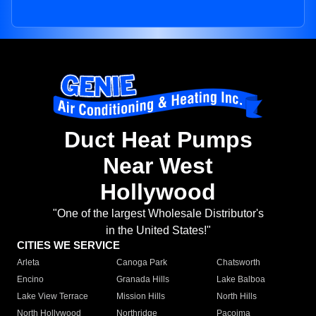
Duct Heat Pumps
Near West
Hollywood
"One of the largest Wholesale Distributor's
in the United States!"
CITIES WE SERVICE
Arleta
Canoga Park
Chatsworth
Encino
Granada Hills
Lake Balboa
Lake View Terrace
Mission Hills
North Hills
North Hollywood
Northridge
Pacoima