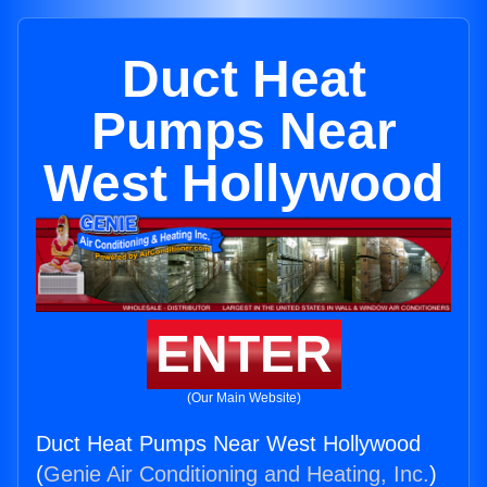
Duct Heat
Pumps Near
West Hollywood
ENTER
(Our Main Website)
Duct Heat Pumps Near West Hollywood
(
Genie Air Conditioning and Heating, Inc.
)