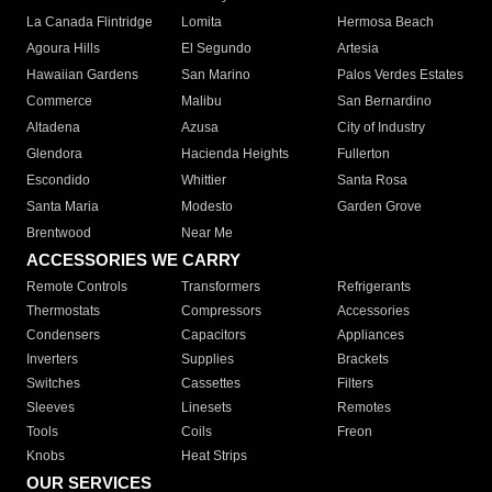
La Canada Flintridge
Lomita
Hermosa Beach
Agoura Hills
El Segundo
Artesia
Hawaiian Gardens
San Marino
Palos Verdes Estates
Commerce
Malibu
San Bernardino
Altadena
Azusa
City of Industry
Glendora
Hacienda Heights
Fullerton
Escondido
Whittier
Santa Rosa
Santa Maria
Modesto
Garden Grove
Brentwood
Near Me
ACCESSORIES WE CARRY
Remote Controls
Transformers
Refrigerants
Thermostats
Compressors
Accessories
Condensers
Capacitors
Appliances
Inverters
Supplies
Brackets
Switches
Cassettes
Filters
Sleeves
Linesets
Remotes
Tools
Coils
Freon
Knobs
Heat Strips
OUR SERVICES