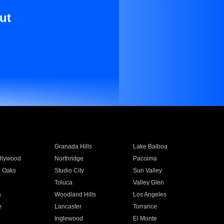
ut
Granada Hills
Lake Balboa
llywood
Northridge
Pacoima
 Oaks
Studio City
Sun Valley
Toluca
Valley Glen
a
Woodland Hills
Los Angeles
e
Lancaster
Torrance
Inglewood
El Monte