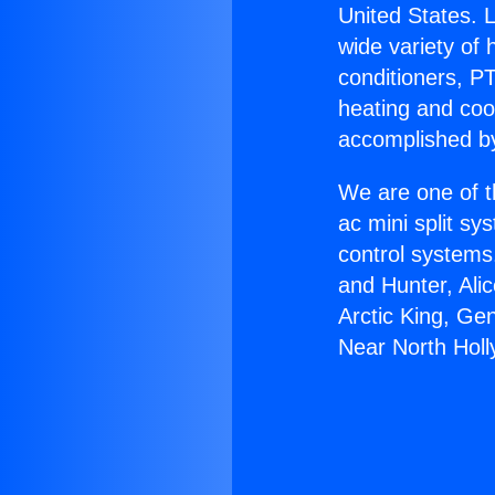
United States. L
wide variety of 
conditioners, PT
heating and coo
accomplished by
We are one of t
ac mini split sy
control systems
and Hunter, Ali
Arctic King, Ge
Near North Hol