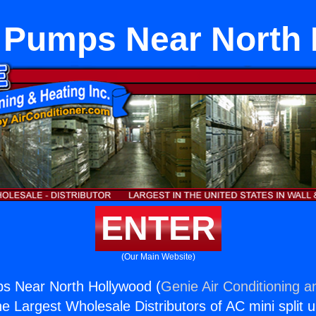
 Pumps Near North
ENTER
(Our Main Website)
s Near North Hollywood (
Genie Air Conditioning a
the Largest Wholesale Distributors of AC mini split u