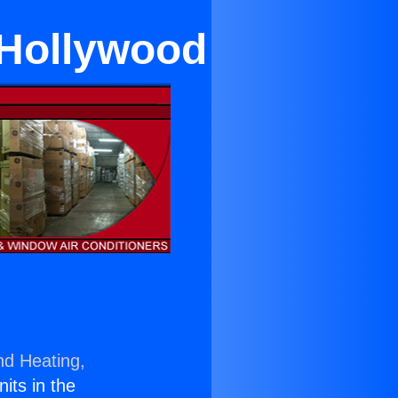
 Hollywood
nd Heating,
nits in the