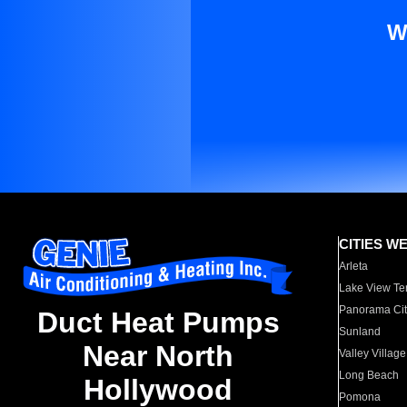
W
CITIES W
Arleta
Lake View Te
Panorama Cit
Duct Heat Pumps
Sunland
Near North
Valley Village
Long Beach
Hollywood
Pomona