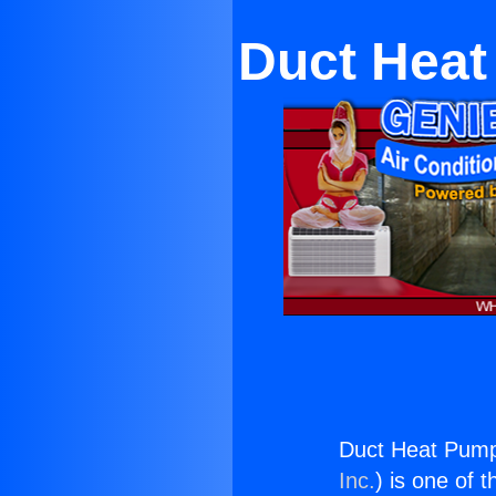
Duct Heat
Duct Heat Pump
Inc.
) is one of 