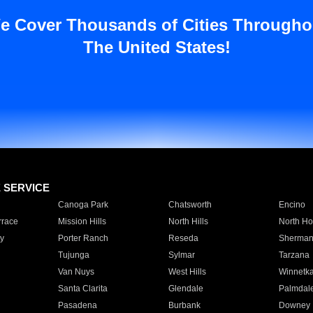
e Cover Thousands of Cities Througho
The United States!
E SERVICE
Canoga Park
Chatsworth
Encino
rrace
Mission Hills
North Hills
North Ho
y
Porter Ranch
Reseda
Sherman
Tujunga
Sylmar
Tarzana
Van Nuys
West Hills
Winnetk
Santa Clarita
Glendale
Palmdal
Pasadena
Burbank
Downey