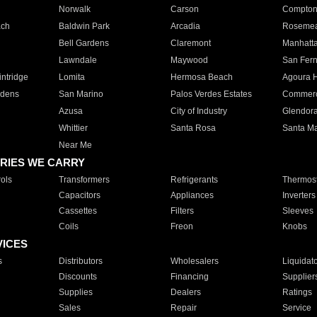
Norwalk
Carson
Compto
ach
Baldwin Park
Arcadia
Roseme
Bell Gardens
Claremont
Manhatt
Lawndale
Maywood
San Fer
ntridge
Lomita
Hermosa Beach
Agoura H
rdens
San Marino
Palos Verdes Estates
Commer
Azusa
City of Industry
Glendor
Whittier
Santa Rosa
Santa Ma
Near Me
RIES WE CARRY
ols
Transformers
Refrigerants
Thermost
Capacitors
Appliances
Inverters
Cassettes
Filters
Sleeves
Coils
Freon
Knobs
VICES
s
Distributors
Wholesalers
Liquidat
Discounts
Financing
Supplier
Supplies
Dealers
Ratings
Sales
Repair
Service