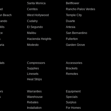
n
Santa Monica
Bellflower
ad
Cerritos
Rancho Palos Verdes
an Beach
West Hollywood
Temple City
nando
Cudahy
Duarte
ills
El Segundo
Artesia
ce
Malibu
San Bernardino
a
Hacienda Heights
Fullerton
ria
Modesto
Garden Grove
ats
Compressors
Accessories
Supplies
Brackets
Linesets
Remotes
Heat Strips
ors
Warranties
Equipment
s
Warehouse
Specials
Rebates
Surplus
Installation
For Homes