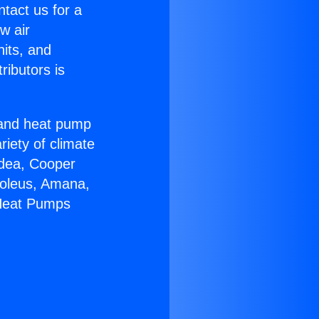
ntact us for a
w air
nits, and
ributors is
r and heat pump
riety of climate
idea, Cooper
Soleus, Amana,
 Heat Pumps