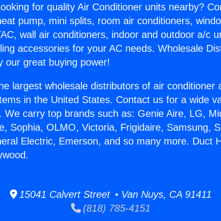
ooking for quality Air Conditioner units nearby? Co
heat pump, mini splits, room air conditioners, windo
AC, wall air conditioners, indoor and outdoor a/c u
ling accessories for your AC needs. Wholesale Dist
 our great buying power!
he largest wholesale distributors of air conditione
stems in the United States. Contact us for a wide va
. We carry top brands such as: Genie Aire, LG, M
ce, Sophia, OLMO, Victoria, Frigidaire, Samsung, 
neral Electric, Emerson, and so many more. Duct
lywood.
15041 Calvert Street • Van Nuys, CA 91411
(818) 785-4151