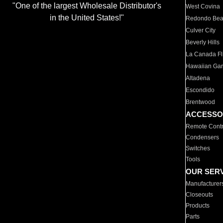
"One of the largest Wholesale Distributor's
West Covina
in the United States!"
Redondo Be
Culver City
Beverly Hills
La Canada Fli
Hawaiian Ga
Altadena
Escondido
Brentwood
ACCESSO
Remote Contr
Condensers
Switches
Tools
OUR SER
Manufacturer
Closeouts
Products
Parts